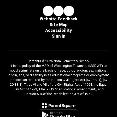
Website Feedback
Site Map
Accessibility
Sign In
Contents © 2026 Nora Elementary School
It is the policy of the MSD of Washington Township (MSDWT) to
not discriminate on the basis of race, color, religion, sex, national
origin, age, or disability in its educational programs or employment
policies as required by the Indiana Civil Rights Act (IC 22-9-1), (IC
20-33-1), Titles VI and VII of the Civil Rights Act of 1964, the Equal
Pay Act of 1973, Title IX (1972 educational amendment), and
Section 504 of the Rehabilitation Act of 1973.