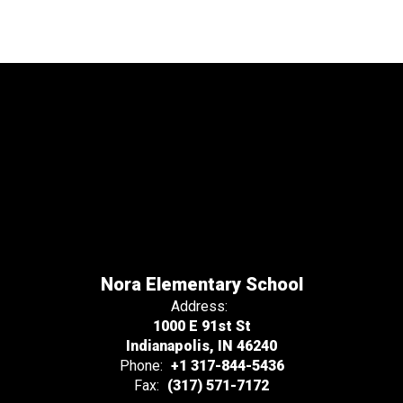
Nora Elementary School
Address:
1000 E 91st St
Indianapolis, IN 46240
Phone:
+1 317-844-5436
Fax:
(317) 571-7172