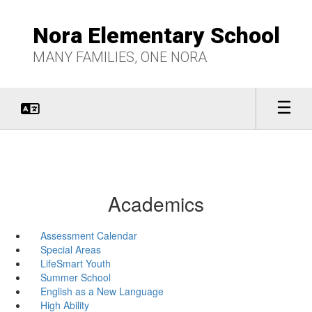
Skip
to
Nora Elementary School
main
content
MANY FAMILIES, ONE NORA
Academics
Assessment Calendar
Special Areas
LifeSmart Youth
Summer School
English as a New Language
High Ability