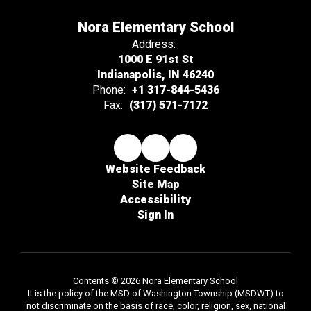
Nora Elementary School
Address:
1000 E 91st St
Indianapolis, IN 46240
Phone:
+1 317-844-5436
Fax:
(317) 571-7172
Website Feedback
Site Map
Accessibility
Sign In
Contents © 2026 Nora Elementary School
It is the policy of the MSD of Washington Township (MSDWT) to
not discriminate on the basis of race, color, religion, sex, national