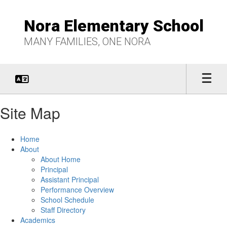
Skip
to
Nora Elementary School
main
content
MANY FAMILIES, ONE NORA
Site Map
Home
About
About Home
Principal
Assistant Principal
Performance Overview
School Schedule
Staff Directory
Academics