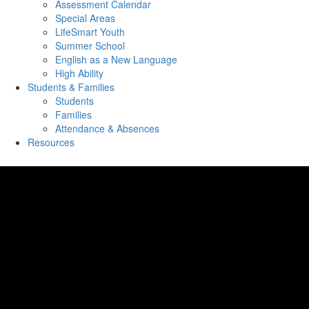
Assessment Calendar
Special Areas
LifeSmart Youth
Summer School
English as a New Language
High Ability
Students & Families
Students
Families
Attendance & Absences
Resources